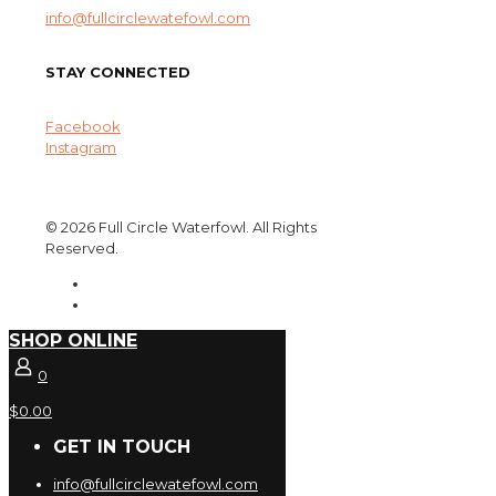
info@fullcirclewatefowl.com
STAY CONNECTED
Facebook
Instagram
© 2026 Full Circle Waterfowl. All Rights
Reserved.
SHOP ONLINE
0
$0.00
GET IN TOUCH
info@fullcirclewatefowl.com