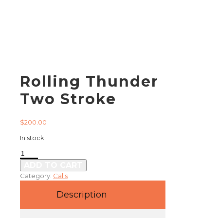
Rolling Thunder
Two Stroke
$
200.00
In stock
Rolling
Thunder
ADD TO CART
Two
Category:
Calls
Stroke
quantity
Description