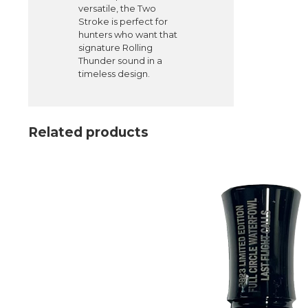
versatile, the Two
Stroke is perfect for
hunters who want that
signature Rolling
Thunder sound in a
timeless design.
Related products