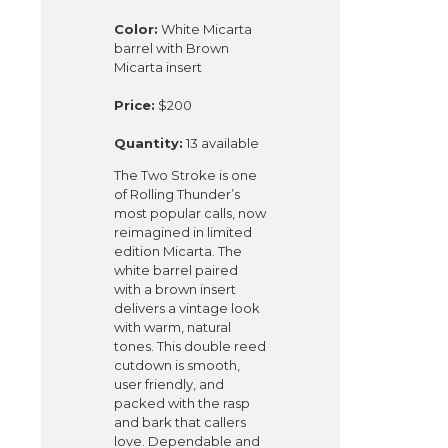
Color:
White Micarta
barrel with Brown
Micarta insert
Price:
$200
Quantity:
13 available
The Two Stroke is one
of Rolling Thunder’s
most popular calls, now
reimagined in limited
edition Micarta. The
white barrel paired
with a brown insert
delivers a vintage look
with warm, natural
tones. This double reed
cutdown is smooth,
user friendly, and
packed with the rasp
and bark that callers
love. Dependable and