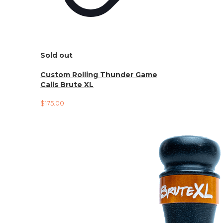
Sold out
Custom Rolling Thunder Game
Calls Brute XL
$
175.00