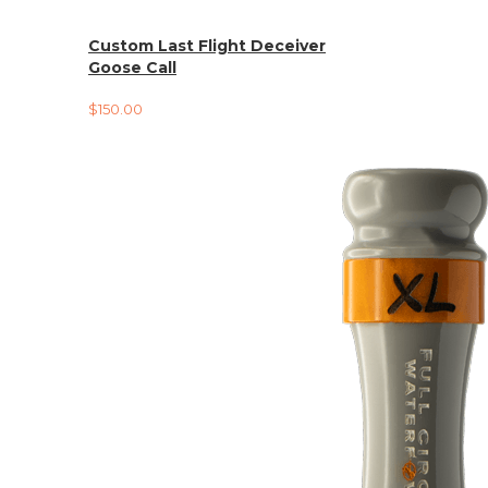
Custom Last Flight Deceiver
Goose Call
$
150.00