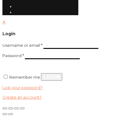
✕
Login
Username or email
*
Password
*
LOGIN
Remember me
Lost your password?
Create an account?