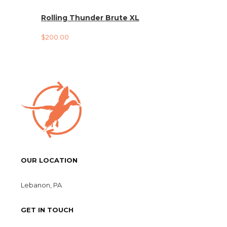
Rolling Thunder Brute XL
$
200.00
OUR LOCATION
Lebanon, PA
GET IN TOUCH