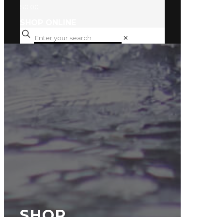
$0.00
SHOP ONLINE
✕
SHOP