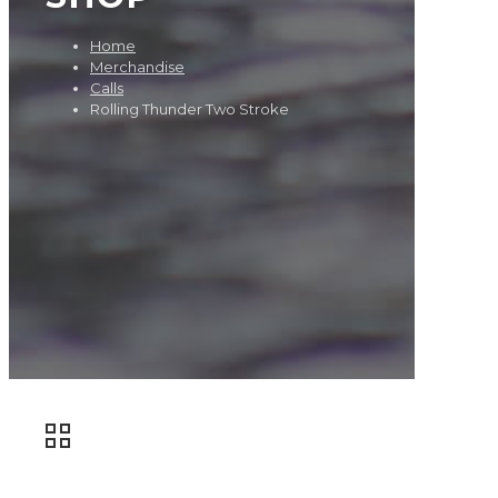
Home
Merchandise
Calls
Rolling Thunder Two Stroke