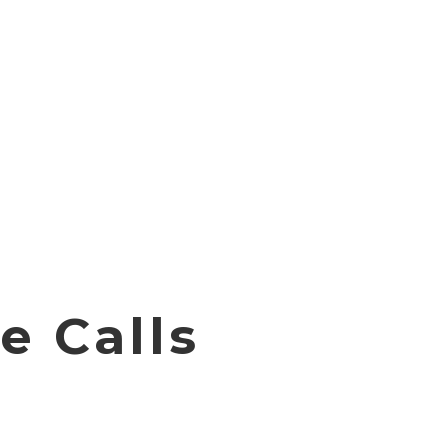
e Calls