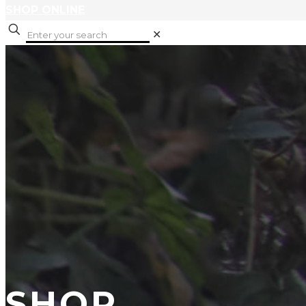
SHOP ONLINE
✕
SHOP