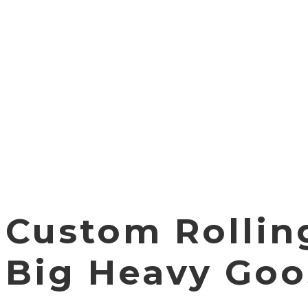
Custom Rollin
Big Heavy Goo