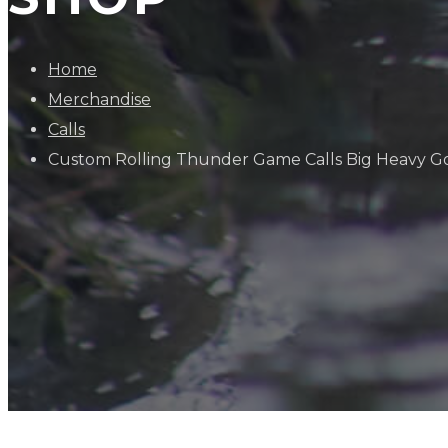
Home
Merchandise
Calls
Custom Rolling Thunder Game Calls Big Heavy G