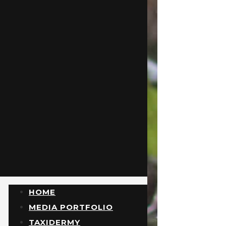
HOME
MEDIA PORTFOLIO
TAXIDERMY