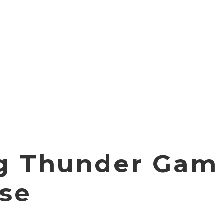
g Thunder Gam
se