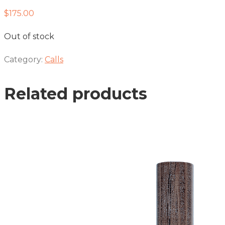
$
175.00
Out of stock
Category:
Calls
Related products