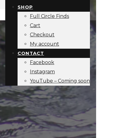
SHOP
Full Circle Finds
Cart
Checkout
My account
CONTACT
Facebook
Instagram
YouTube – Coming soon