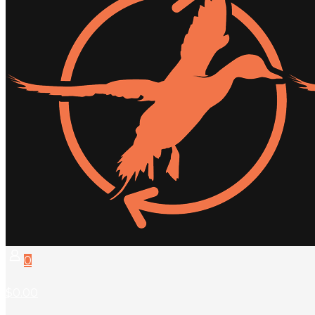
0
$0.00